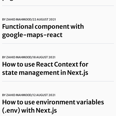
BY
ZAHID MAHMOOD
/
22 AUGUST 2021
Functional component with
google-maps-react
BY
ZAHID MAHMOOD
/
18 AUGUST 2021
How to use React Context for
state management in Next.js
BY
ZAHID MAHMOOD
/
12 AUGUST 2021
How to use environment variables
(.env) with Next.js