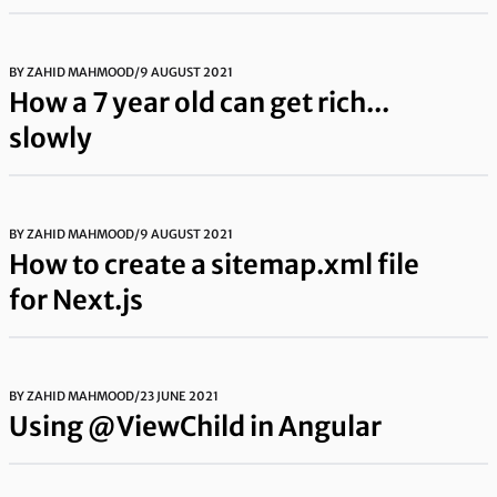
BY
ZAHID MAHMOOD
/
9 AUGUST 2021
How a 7 year old can get rich...
slowly
BY
ZAHID MAHMOOD
/
9 AUGUST 2021
How to create a sitemap.xml file
for Next.js
BY
ZAHID MAHMOOD
/
23 JUNE 2021
Using @ViewChild in Angular