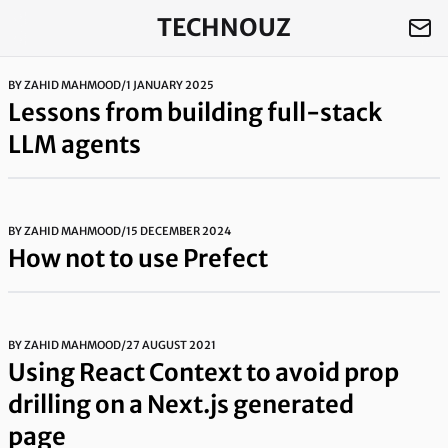
TECHNOUZ
BY
ZAHID MAHMOOD
/
1 JANUARY 2025
Lessons from building full-stack
LLM agents
BY
ZAHID MAHMOOD
/
15 DECEMBER 2024
How not to use Prefect
BY
ZAHID MAHMOOD
/
27 AUGUST 2021
Using React Context to avoid prop
drilling on a Next.js generated
page