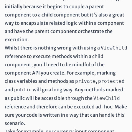
initially because it begins to couple a parent
component to a child component but it's also a great
way to encapsulate related logic within a component
and have the parent component orchestrate the
execution.
Whilst there is nothing wrong with using a
ViewChild
reference to execute methods within a child
component, you'll need to be mindful of the
component API you create. For example, marking
class variables and methods as
,
private
protected
and
will go a long way. Any methods marked
public
as public will be accessible through the
ViewChild
reference and therefore can be executed ad-hoc. Make
sure your code is written in a way that can handle this
scenario.
Take for example, our currency input component