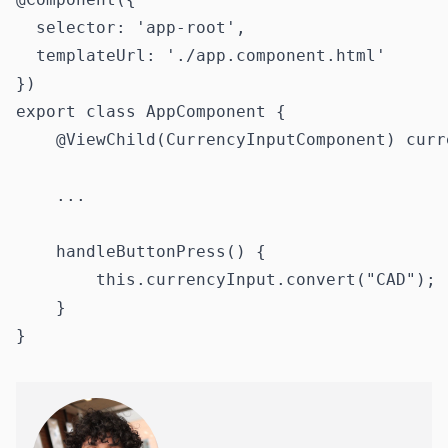
  selector: 'app-root',

  templateUrl: './app.component.html'

})

export class AppComponent {

    @ViewChild(CurrencyInputComponent) curr
    ...

    handleButtonPress() {

        this.currencyInput.convert("CAD");

    }
