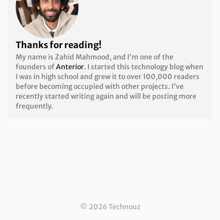
Thanks for reading!
My name is Zahid Mahmood, and I'm one of the
founders of
Anterior
. I started this technology blog when
I was in high school and grew it to over 100,000 readers
before becoming occupied with other projects. I've
recently started writing again and will be posting more
frequently.
©
2026
Technouz