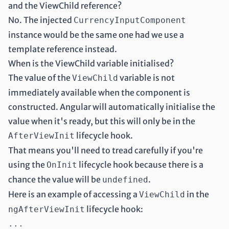
and the ViewChild reference?
No. The injected
CurrencyInputComponent
instance would be the same one had we use a
template reference instead.
When is the ViewChild variable initialised?
The value of the
variable is not
ViewChild
immediately available when the component is
constructed. Angular will automatically initialise the
value when it's ready, but this will only be in the
lifecycle hook
.
AfterViewInit
That means you'll need to tread carefully if you're
using the
lifecycle hook because there is a
OnInit
chance the value will be
.
undefined
Here is an example of accessing a
in the
ViewChild
lifecycle hook:
ngAfterViewInit
...
