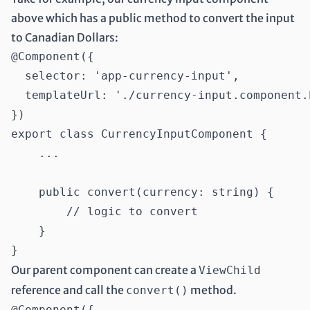
above which has a public method to convert the input
to Canadian Dollars:
@Component({

  selector: 'app-currency-input',

  templateUrl: './currency-input.component.h
})

export class CurrencyInputComponent {

    ...

    public convert(currency: string) {

        // logic to convert

    }

Our parent component can create a
ViewChild
reference and call the
method.
convert()
@Component({
