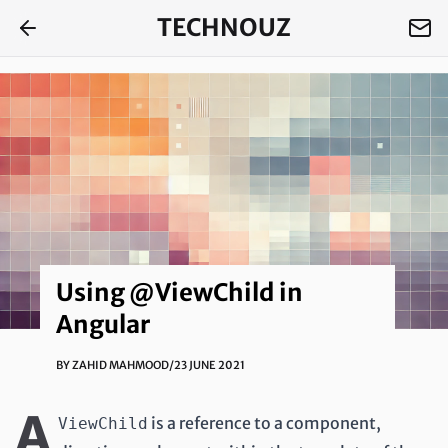
TECHNOUZ
Using @ViewChild in
Angular
BY
ZAHID MAHMOOD
/
23 JUNE 2021
A
is a reference to a component,
ViewChild