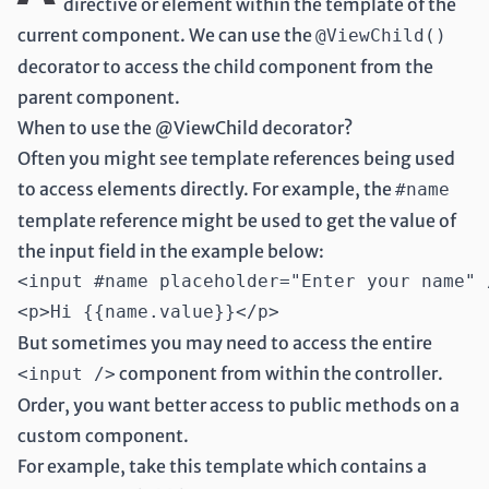
directive or element within the template of the
current component. We can use the
@ViewChild()
decorator to access the child component from the
parent component.
When to use the @ViewChild decorator?
Often you might see template references being used
to access elements directly. For example, the
#name
template reference might be used to get the value of
the input field in the example below:
<input #name placeholder="Enter your name" /
But sometimes you may need to access the entire
component from within the controller.
<input />
Order, you want better access to public methods on a
custom component.
For example, take this template which contains a