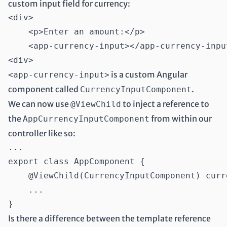
custom input field for currency:
<div>

    <p>Enter an amount:</p>

    <app-currency-input></app-currency-input
is a custom Angular
<app-currency-input>
component called
.
CurrencyInputComponent
We can now use
to inject a reference to
@ViewChild
the
from within our
AppCurrencyInputComponent
controller like so:
...

export class AppComponent {

    @ViewChild(CurrencyInputComponent) curr
    ...

Is there a difference between the template reference