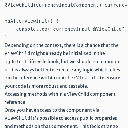
@ViewChild(CurrencyInputComponent) currency
ngAfterViewInit() {

    console.log("currencyInput @ViewChild",
Depending on the context, there is a chance that the
might already be initialised in the
ViewChild
lifecycle hook, but we should not count on
ngOnInit
it. It is always better to execute any logic which relies
on the reference within
to ensure
ngAfterViewInit
your code is more robust and testable.
Accessing methods within a ViewChild component
reference
Once you have access to the component via
it's possible to access public properties
ViewChild
and methods on that component. This feels strange